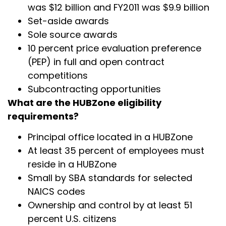
was $12 billion and FY2011 was $9.9 billion
Set-aside awards
Sole source awards
10 percent price evaluation preference
(PEP) in full and open contract
competitions
Subcontracting opportunities
What are the HUBZone eligibility
requirements?
Principal office located in a HUBZone
At least 35 percent of employees must
reside in a HUBZone
Small by SBA standards for selected
NAICS codes
Ownership and control by at least 51
percent U.S. citizens