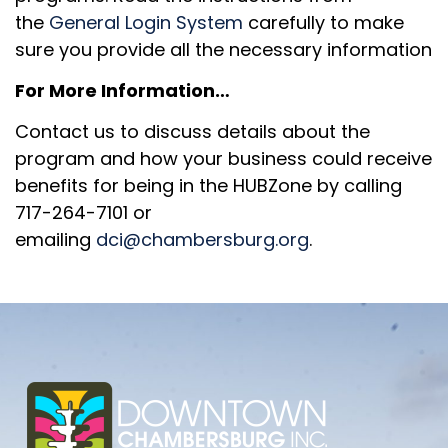
the
General Login System
carefully to make
sure you provide all the necessary information
For More Information…
Contact us to discuss details about the
program and how your business could receive
benefits for being in the HUBZone by calling
717-264-7101 or
emailing
dci@chambersburg.org
.