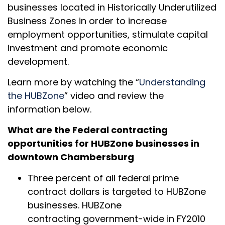
businesses located in Historically Underutilized
Business Zones in order to increase
employment opportunities, stimulate capital
investment and promote economic
development.
Learn more by watching the “
Understanding
the HUBZone
” video and review the
information below.
What are the Federal contracting
opportunities for HUBZone businesses in
downtown Chambersburg
Three percent of all federal prime
contract dollars is targeted to HUBZone
businesses. HUBZone
contracting government-wide in FY2010