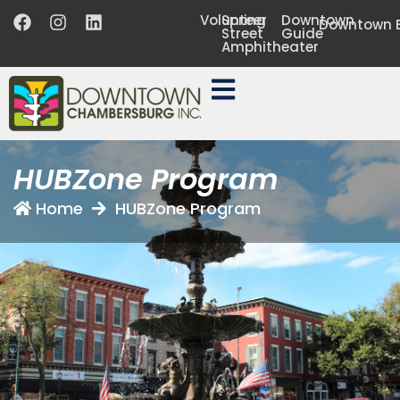
Volunteer
Spring
Downtown
Downtown B
Street
Guide
Amphitheater
HUBZone Program
Home
HUBZone Program