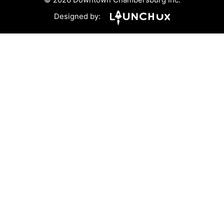
Designed by: