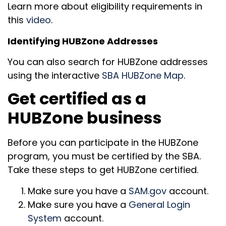
Learn more about eligibility requirements in
this
video
.
Identifying HUBZone Addresses
You can also search for HUBZone addresses
using the interactive
SBA HUBZone Map
.
Get certified as a
HUBZone business
Before you can participate in the HUBZone
program, you must be certified by the SBA.
Take these steps to get HUBZone certified.
Make sure you have a
SAM.gov
account.
Make sure you have a
General Login
System
account.