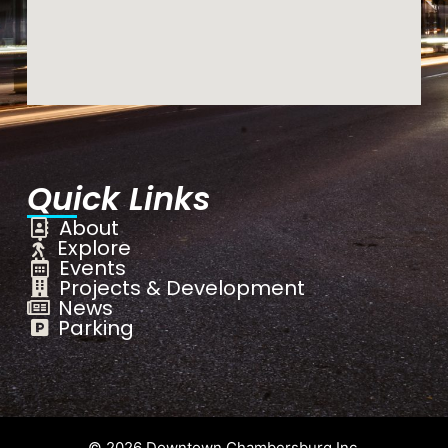
Quick Links
About
Explore
Events
Projects & Development
News
Parking
© 2026 Downtown Chambersburg Inc.