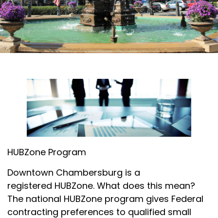
HUBZone Program
Downtown Chambersburg is a
registered HUBZone. What does this mean?
The national HUBZone program gives Federal
contracting preferences to qualified small