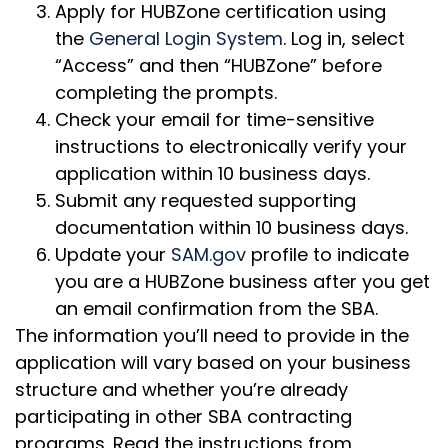
Apply for HUBZone certification using
the
General Login System
. Log in, select
“Access” and then “HUBZone” before
completing the prompts.
Check your email for time-sensitive
instructions to electronically verify your
application within 10 business days.
Submit any requested supporting
documentation within 10 business days.
Update your
SAM.gov
profile to indicate
you are a HUBZone business after you get
an email confirmation from the SBA.
The information you’ll need to provide in the
application will vary based on your business
structure and whether you’re already
participating in other SBA contracting
programs. Read the instructions from