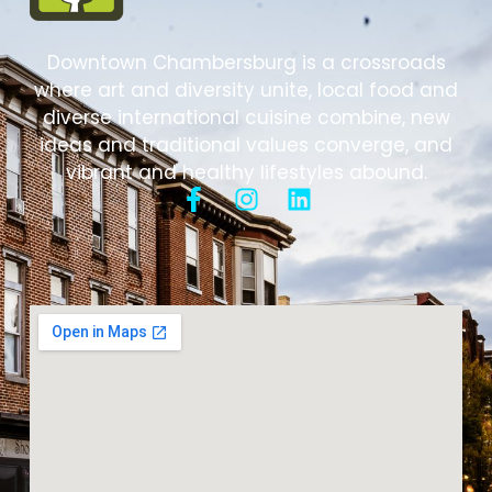
Downtown Chambersburg is a crossroads
where art and diversity unite, local food and
diverse international cuisine combine, new
ideas and traditional values converge, and
vibrant and healthy lifestyles abound.