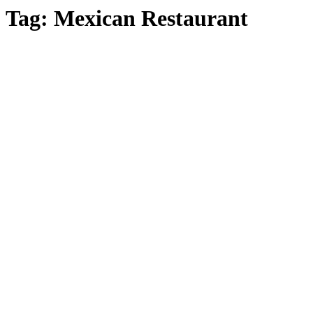
Tag:
Mexican Restaurant