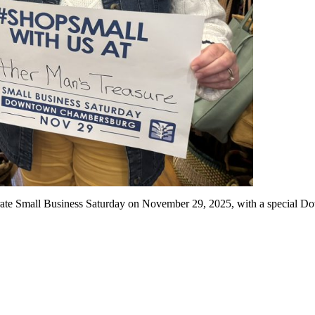
te Small Business Saturday on November 29, 2025, with a special Dow