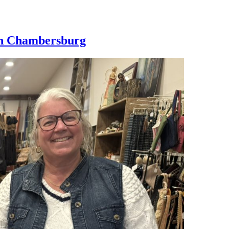
wn Chambersburg