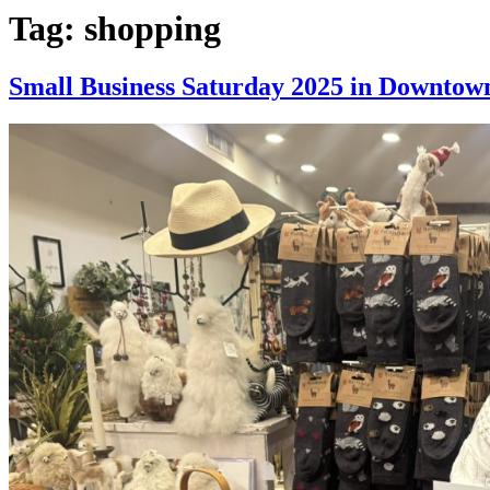
Tag:
shopping
Small Business Saturday 2025 in Downto