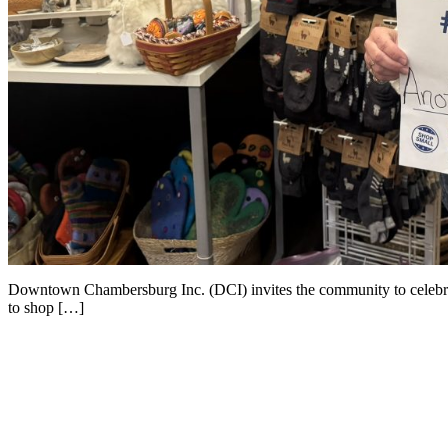
Downtown Chambersburg Inc. (DCI) invites the community to celebra
to shop […]