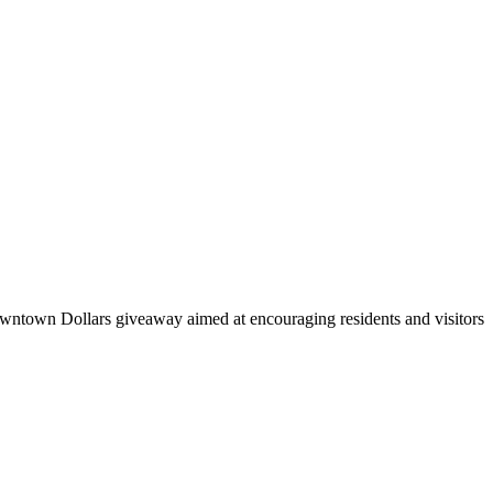
ntown Dollars giveaway aimed at encouraging residents and visitors