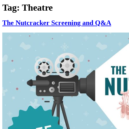
Tag:
Theatre
The Nutcracker Screening and Q&A