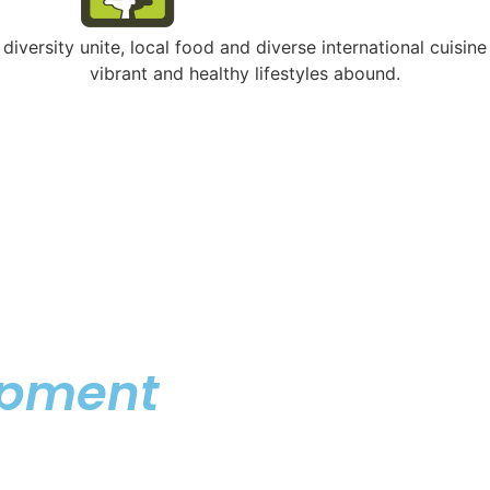
ersity unite, local food and diverse international cuisine
vibrant and healthy lifestyles abound.
opment