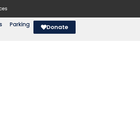
ces
s
Parking
Donate