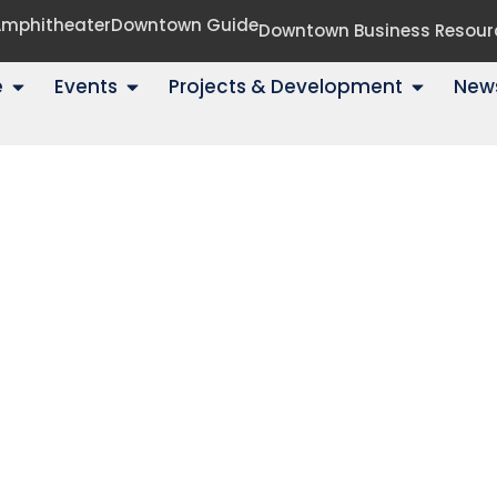
 Amphitheater
Downtown Guide
Downtown Business Resour
e
Events
Projects & Development
New