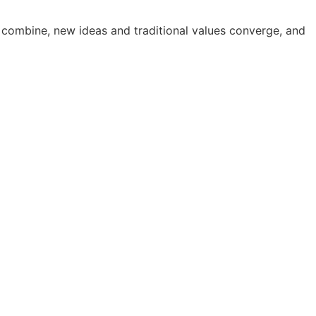
 combine, new ideas and traditional values converge, and