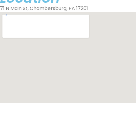
71 N Main St, Chambersburg, PA 17201