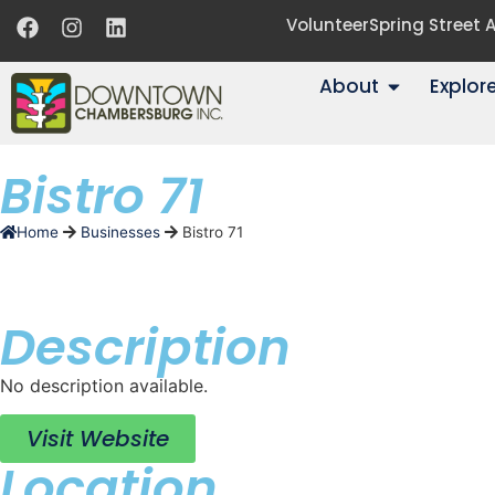
Volunteer
Spring Street
About
Explor
Bistro 71
Home
Businesses
Bistro 71
Description
No description available.
Visit Website
Location