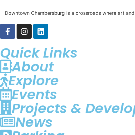
Downtown Chambersburg is a crossroads where art and div
Quick Links
About
Explore
Events
Projects & Devel
News