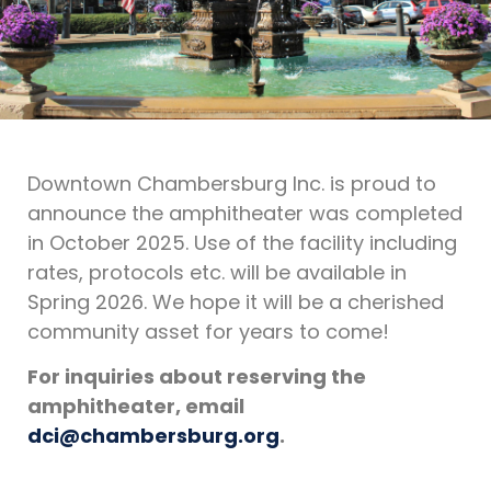
Downtown Chambersburg Inc. is proud to
announce the amphitheater was completed
in October 2025. Use of the facility including
rates, protocols etc. will be available in
Spring 2026. We hope it will be a cherished
community asset for years to come!
For inquiries about reserving the
amphitheater, email
dci@chambersburg.org
.