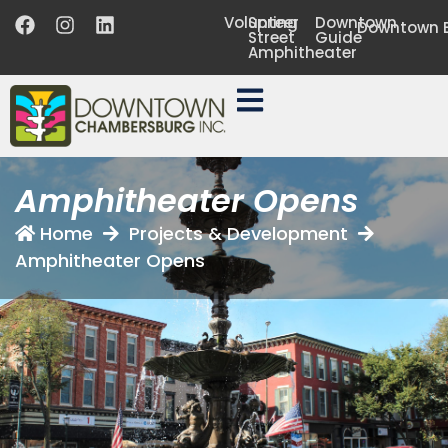
Volunteer
Spring
Downtown
Downtown B
Street
Guide
Amphitheater
Amphitheater Opens
Home
Projects & Development
Amphitheater Opens