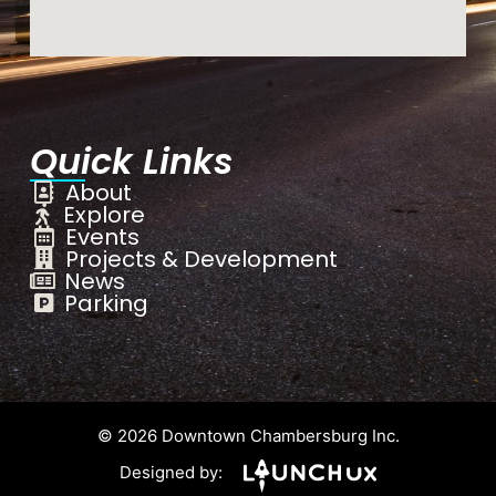
Quick Links
About
Explore
Events
Projects & Development
News
Parking
© 2026 Downtown Chambersburg Inc.
Designed by: