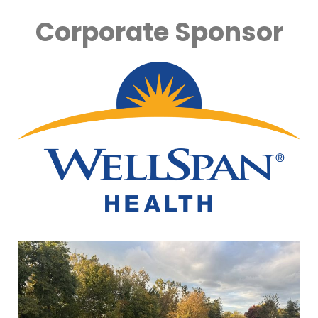
Corporate Sponsor