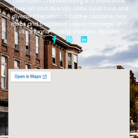
Downtown Chambersburg is a crossroads
where art and diversity unite, local food and
diverse international cuisine combine, new
ideas and traditional values converge, and
vibrant and healthy lifestyles abound.