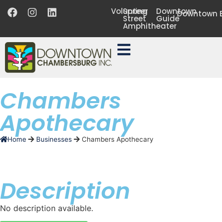
Volunteer
Spring
Downtown
Downtown B
Street
Guide
Amphitheater
Chambers
Apothecary
Home
Businesses
Chambers Apothecary
Description
No description available.