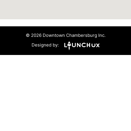
© 2026 Downtown Chambersburg Inc.
Designed by: