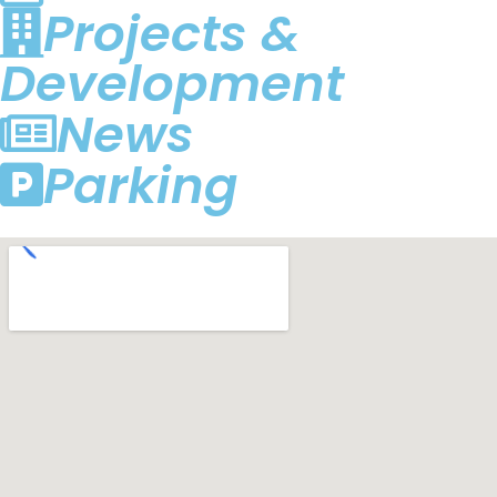
Projects &
Development
News
Parking