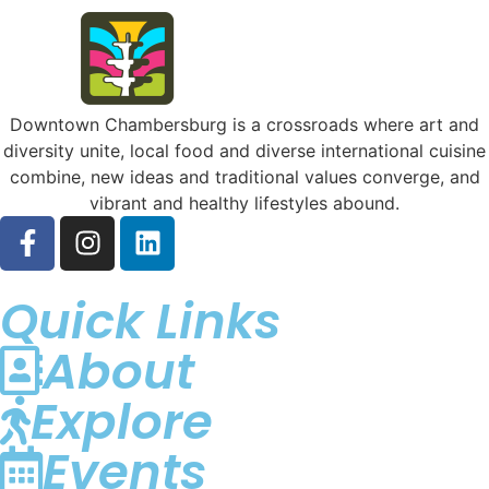
Downtown Chambersburg is a crossroads where art and
diversity unite, local food and diverse international cuisine
combine, new ideas and traditional values converge, and
vibrant and healthy lifestyles abound.
Quick Links
About
Explore
Events