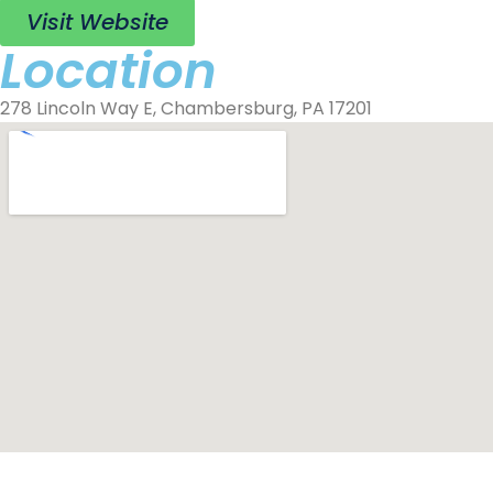
Visit Website
Location
278 Lincoln Way E, Chambersburg, PA 17201