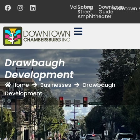
Volunteer
Spring
Downtown
Downtown B
Street
Guide
Amphitheater
Drawbaugh
Development
Home
Businesses
Drawbaugh
Development