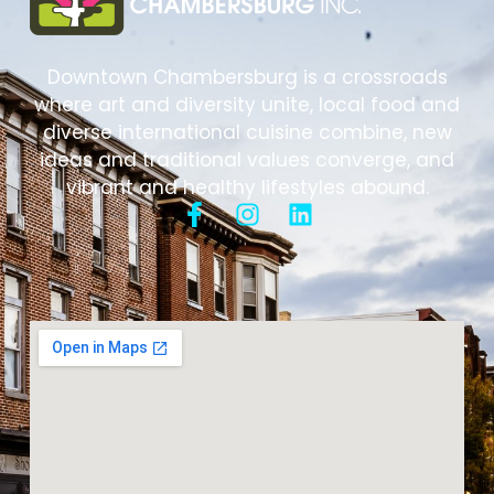
Downtown Chambersburg is a crossroads
where art and diversity unite, local food and
diverse international cuisine combine, new
ideas and traditional values converge, and
vibrant and healthy lifestyles abound.