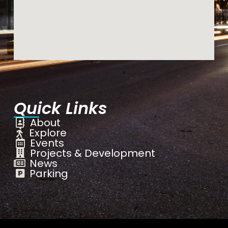
Quick Links
About
Explore
Events
Projects & Development
News
Parking