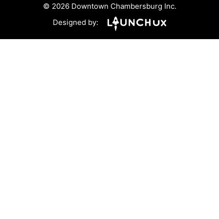
© 2026 Downtown Chambersburg Inc.
Designed by: