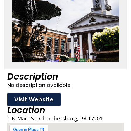
Description
No description available.
Visit Website
Location
1 N Main St, Chambersburg, PA 17201