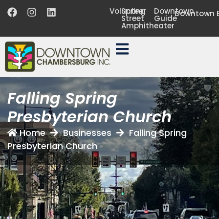
Volunteer
Spring
Downtown
Downtown B
Street
Guide
Amphitheater
Falling Spring
Presbyterian Church
Home
Businesses
Falling Spring
Presbyterian Church