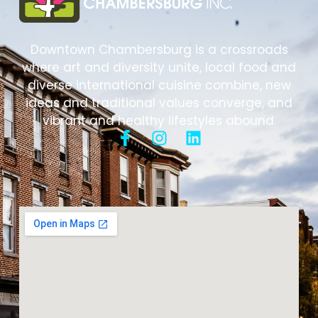
Downtown Chambersburg is a crossroads
where art and diversity unite, local food and
diverse international cuisine combine, new
ideas and traditional values converge, and
vibrant and healthy lifestyles abound.