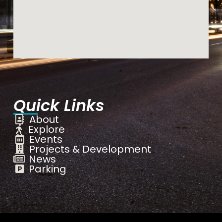
Quick Links
About
Explore
Events
Projects & Development
News
Parking