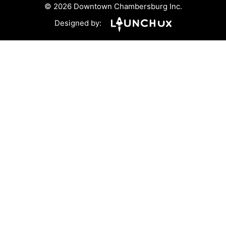
© 2026 Downtown Chambersburg Inc.
Designed by: