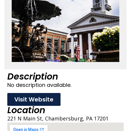
Description
No description available.
Visit Website
Location
221 N Main St, Chambersburg, PA 17201