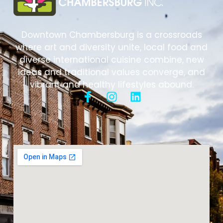
Downtown Chambersburg is a crossroads
where art and diversity unite, local food and
diverse international cuisine combine, new
ideas and traditional values converge, and
vibrant and healthy lifestyles abound.