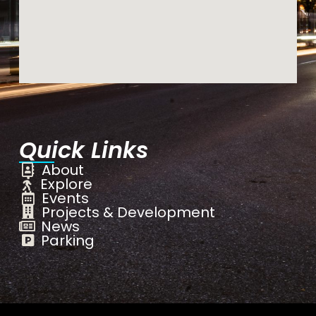
Quick Links
About
Explore
Events
Projects & Development
News
Parking