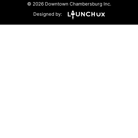
© 2026 Downtown Chambersburg Inc.
Designed by: