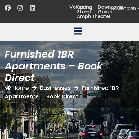
Volunteer
Spring
Downtown
Downtown B
Street
Guide
Amphitheater
Furnished 1BR
Apartments – Book
Direct
Home
Businesses
Furnished 1BR
Apartments – Book Direct