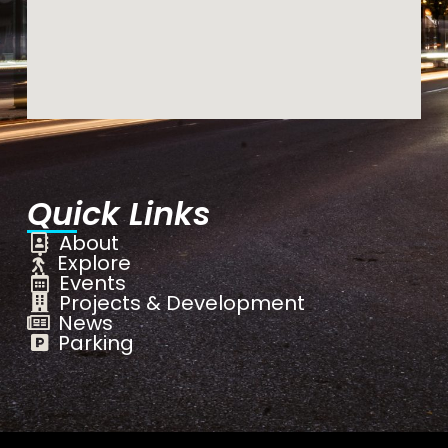
Quick Links
About
Explore
Events
Projects & Development
News
Parking