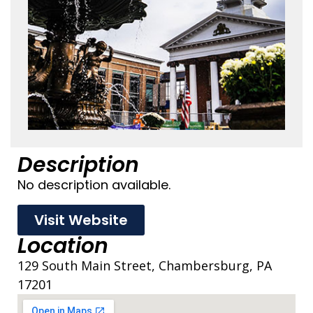
Description
No description available.
Visit Website
Location
129 South Main Street, Chambersburg, PA
17201