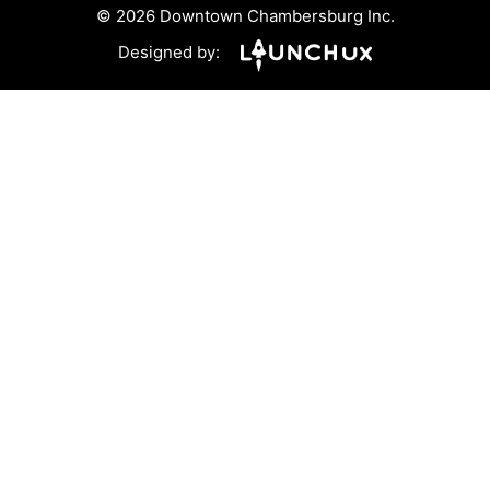
© 2026 Downtown Chambersburg Inc.
Designed by: