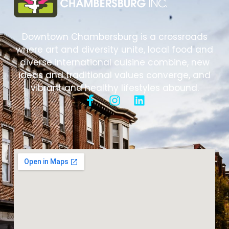
Downtown Chambersburg is a crossroads
where art and diversity unite, local food and
diverse international cuisine combine, new
ideas and traditional values converge, and
vibrant and healthy lifestyles abound.