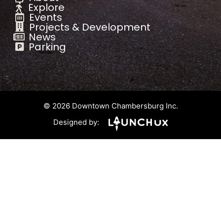
Explore
Events
Projects & Development
News
Parking
© 2026 Downtown Chambersburg Inc.
Designed by: