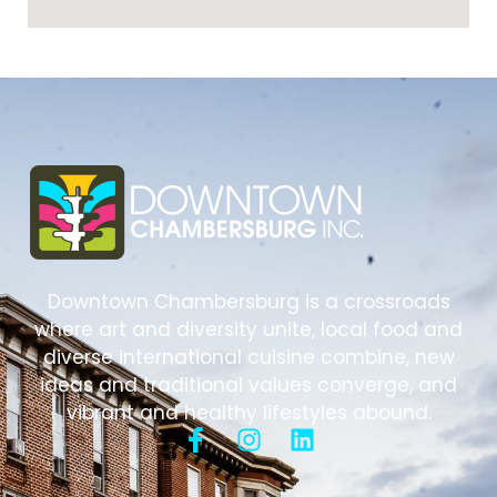
Downtown Chambersburg is a crossroads
where art and diversity unite, local food and
diverse international cuisine combine, new
ideas and traditional values converge, and
vibrant and healthy lifestyles abound.