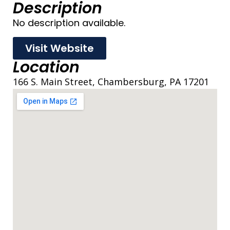
Description
No description available.
Visit Website
Location
166 S. Main Street, Chambersburg, PA 17201