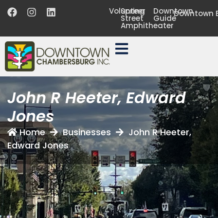
Volunteer
Spring
Downtown
Downtown B
Street
Guide
Amphitheater
John R Heeter, Edward
Jones
Home
Businesses
John R Heeter,
Edward Jones