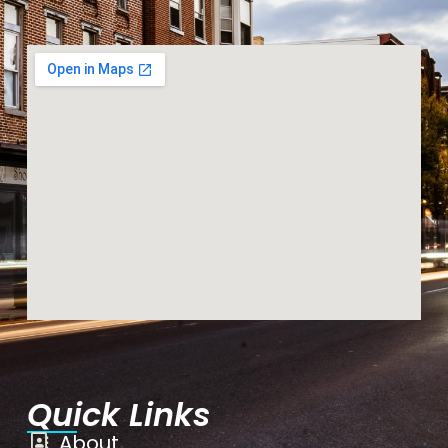
Quick Links
About