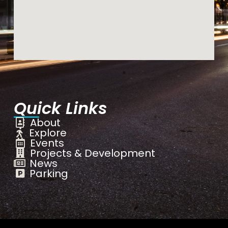
Quick Links
About
Explore
Events
Projects & Development
News
Parking