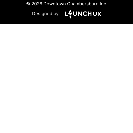
© 2026 Downtown Chambersburg Inc.
Designed by: