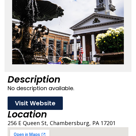
Description
No description available.
Visit Website
Location
256 E Queen St, Chambersburg, PA 17201