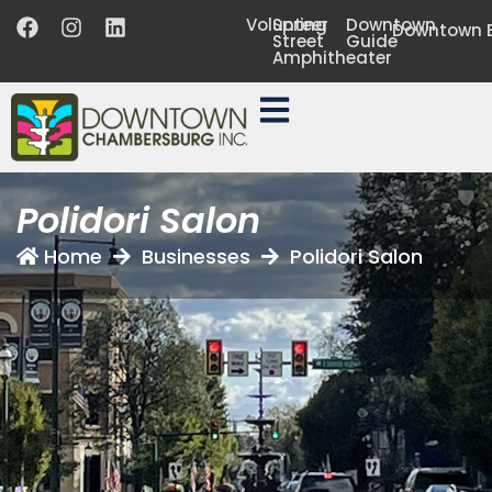
Volunteer
Spring
Downtown
Downtown B
Street
Guide
Amphitheater
Polidori Salon
Home
Businesses
Polidori Salon