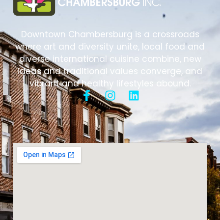
Downtown Chambersburg is a crossroads
where art and diversity unite, local food and
diverse international cuisine combine, new
ideas and traditional values converge, and
vibrant and healthy lifestyles abound.