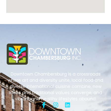
Downtown Chambersburg is a crossroads
where art and diversity unite, local food and
diverse international cuisine combine, new
ideas and traditional values converge, and
vibrant and healthy lifestyles abound.