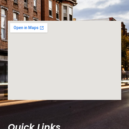
Quick Links