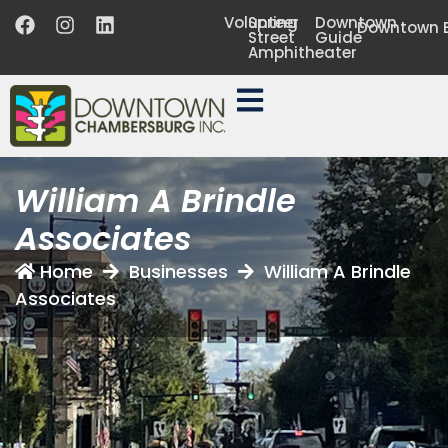
Volunteer
Spring
Downtown
Downtown B
Street
Guide
Amphitheater
William A Brindle
Associates
Home
Businesses
William A Brindle
Associates