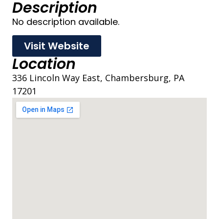
Description
No description available.
Visit Website
Location
336 Lincoln Way East, Chambersburg, PA
17201