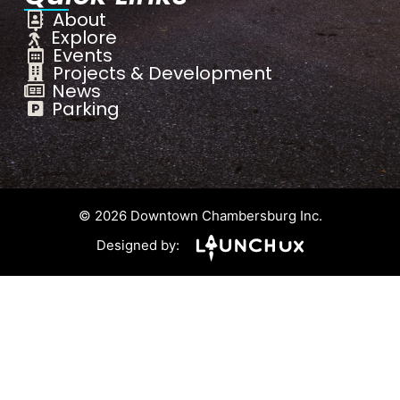
About
Explore
Events
Projects & Development
News
Parking
© 2026 Downtown Chambersburg Inc.
Designed by: