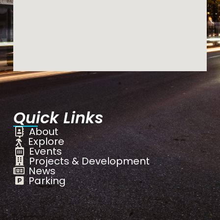
Quick Links
About
Explore
Events
Projects & Development
News
Parking