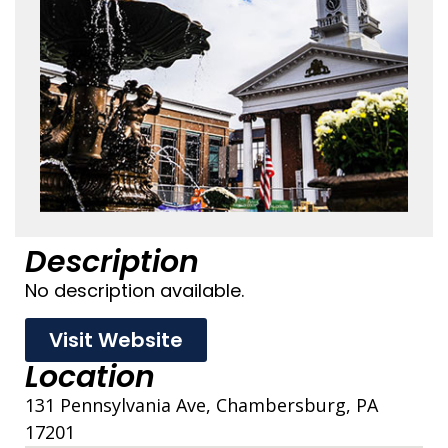
Description
No description available.
Visit Website
Location
131 Pennsylvania Ave, Chambersburg, PA
17201