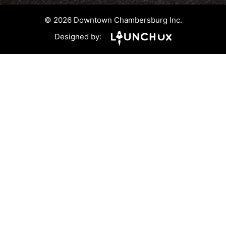
© 2026 Downtown Chambersburg Inc.
Designed by: