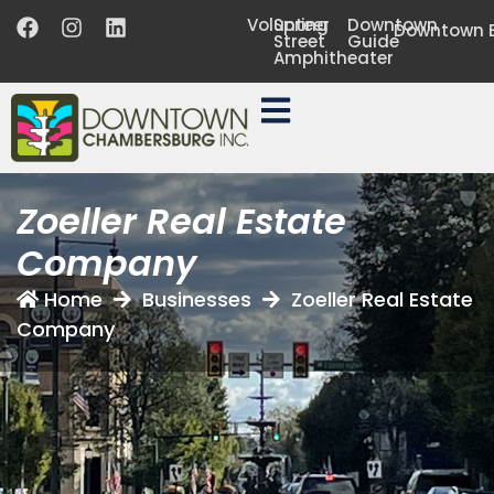
Volunteer
Spring
Downtown
Downtown B
Street
Guide
Amphitheater
Zoeller Real Estate
Company
Home
Businesses
Zoeller Real Estate
Company