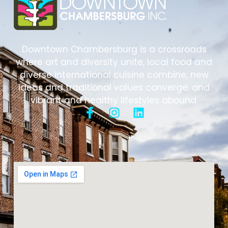
Downtown Chambersburg is a crossroads
where art and diversity unite, local food and
diverse international cuisine combine, new
ideas and traditional values converge, and
vibrant and healthy lifestyles abound.