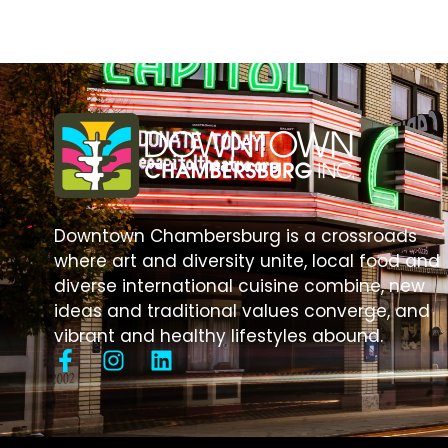
Downtown Chambersburg is a crossroads
where art and diversity unite, local food and
diverse international cuisine combine, new
ideas and traditional values converge, and
vibrant and healthy lifestyles abound.