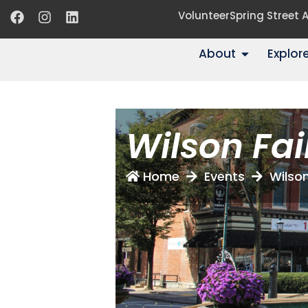
Volunteer
Spring Street
About
Explor
Wilson Fai
Home
Events
Wilson