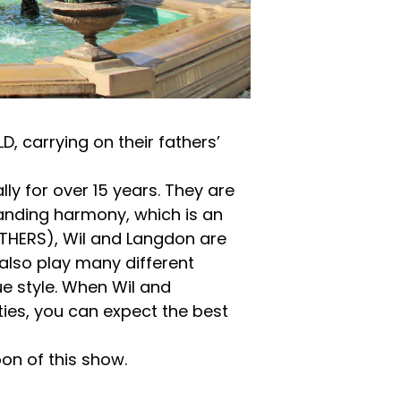
 carrying on their fathers’
ly for over 15 years. They are
standing harmony, which is an
OTHERS), Wil and Langdon are
also play many different
ue style. When Wil and
ities, you can expect the best
on of this show.