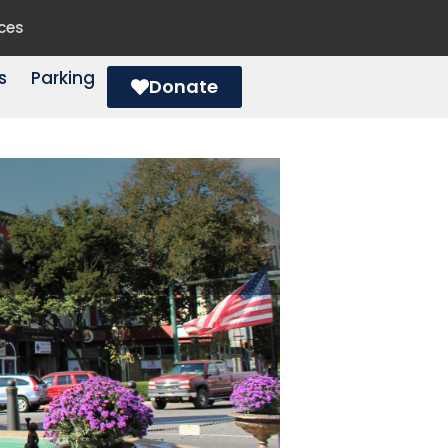
ces
s
Parking
Donate