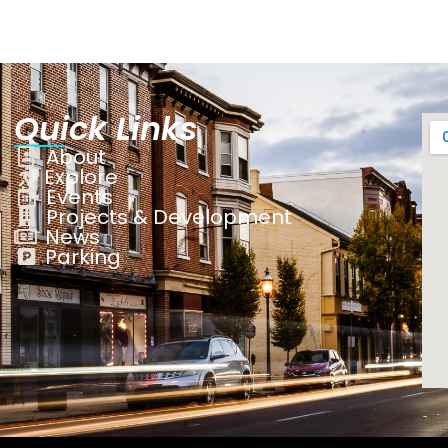
Quick Links
About
Explore
Events
Projects & Development
News
Parking