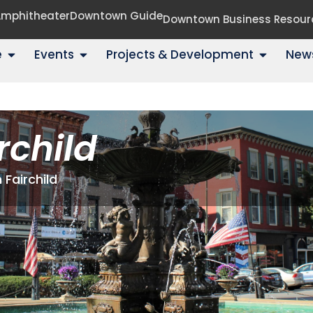
 Amphitheater
Downtown Guide
Downtown Business Resour
e
Events
Projects & Development
New
rchild
 Fairchild