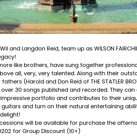
il and Langdon Reid, team up as WILSON FAIRCHILD,
egacy!
re like brothers, have sung together professional
bove all, very, very talented. Along with their out
r fathers (Harold and Don Reid of THE STATLER BR
e over 30 songs published and recorded. They can 
mpressive portfolio and contributes to their uniq
 guitars and turn on their natural entertaining abil
delight!
essions will be available for purchase the afterno
.0202 for Group Discount (10+)