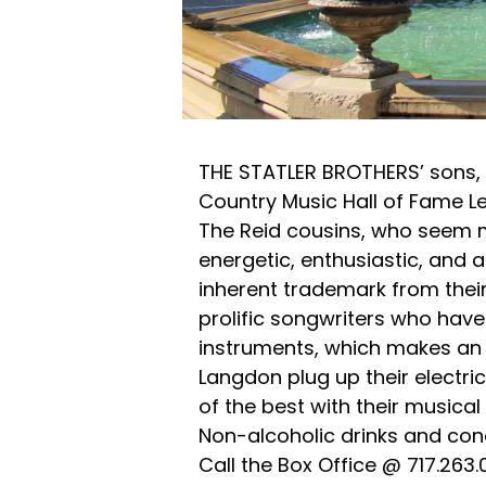
THE STATLER BROTHERS’ sons, W
Country Music Hall of Fame L
The Reid cousins, who seem mo
energetic, enthusiastic, and a
inherent trademark from thei
prolific songwriters who hav
instruments, which makes an i
Langdon plug up their electric
of the best with their musical 
Non-alcoholic drinks and conc
Call the Box Office @ 717.263