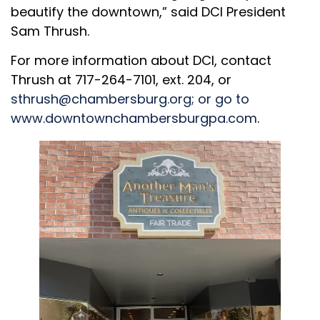
beautify the downtown,” said DCI President
Sam Thrush.
For more information about DCI, contact
Thrush at 717-264-7101, ext. 204, or
sthrush@chambersburg.org
; or go to
www.downtownchambersburgpa.com
.