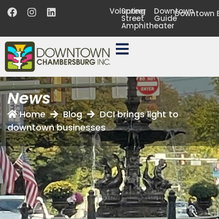
Volunteer
Spring
Downtown
Downtown B
Street
Guide
Amphitheater
News
Home
Blog
DCI brings light to
downtown businesses