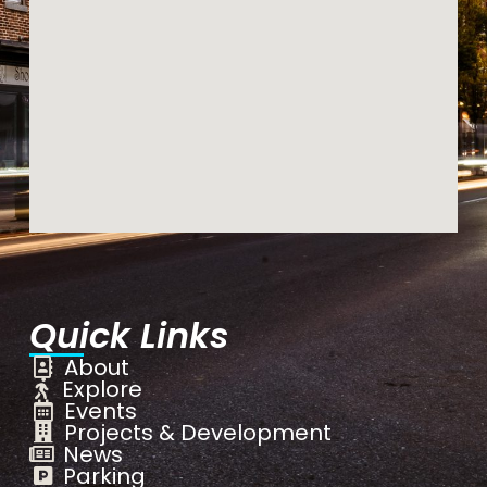
Quick Links
About
Explore
Events
Projects & Development
News
Parking