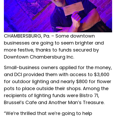
CHAMBERSBURG, Pa. – Some downtown
businesses are going to seem brighter and
more festive, thanks to funds secured by
Downtown Chambersburg Inc.
Small-business owners applied for the money,
and DCI provided them with access to $3,600
for outdoor lighting and nearly $800 for flower
pots to place outside their shops. Among the
recipients of lighting funds were Bistro 71,
Brussel’s Cafe and Another Man’s Treasure.
“We’re thrilled that we’re going to help