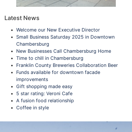
Latest News
Welcome our New Executive Director
Small Business Saturday 2025 in Downtown
Chambersburg
New Businesses Call Chambersburg Home
Time to chill in Chambersburg
Franklin County Breweries Collaboration Beer
Funds available for downtown facade
improvements
Gift shopping made easy
5 star rating: Veroni Cafe
A fusion food relationship
Coffee in style