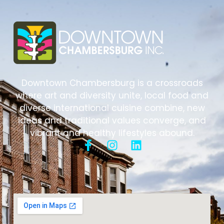
Downtown Chambersburg is a crossroads
where art and diversity unite, local food and
diverse international cuisine combine, new
ideas and traditional values converge, and
vibrant and healthy lifestyles abound.