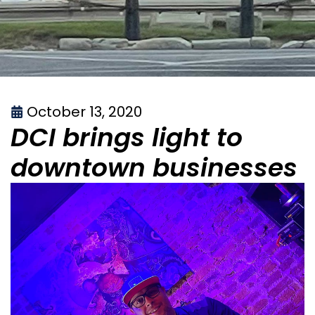
October 13, 2020
DCI brings light to
downtown businesses