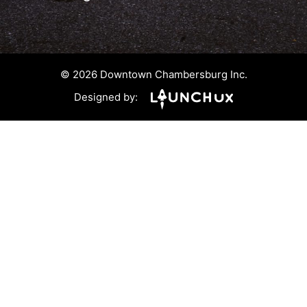
© 2026 Downtown Chambersburg Inc.
Designed by: