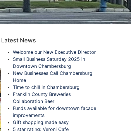
Latest News
Welcome our New Executive Director
Small Business Saturday 2025 in
Downtown Chambersburg
New Businesses Call Chambersburg
Home
Time to chill in Chambersburg
Franklin County Breweries
Collaboration Beer
Funds available for downtown facade
improvements
Gift shopping made easy
5 star rating: Veroni Cafe