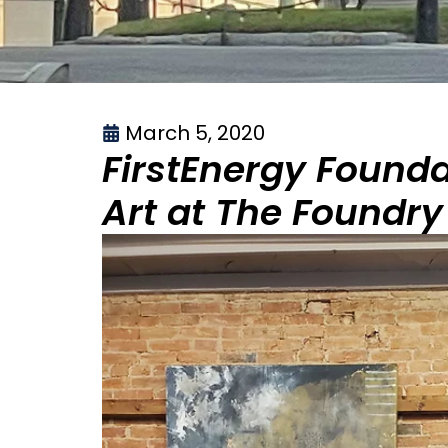
March 5, 2020
FirstEnergy Found
Art at The Foundry