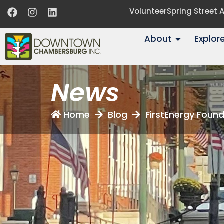
Volunteer
Spring Street
About
Explor
News
Home
Blog
FirstEnergy Foun