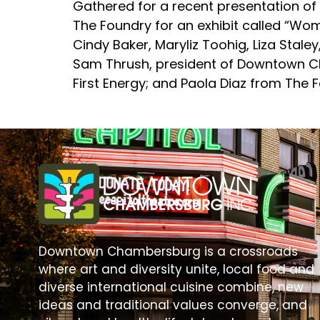
Gathered for a recent presentation of 
The Foundry for an exhibit called “Women
Cindy Baker, Maryliz Toohig, Liza Stale
Sam Thrush, president of Downtown Ch
First Energy; and Paola Diaz from The 
Downtown Chambersburg is a crossroads
where art and diversity unite, local food and
diverse international cuisine combine, new
ideas and traditional values converge, and