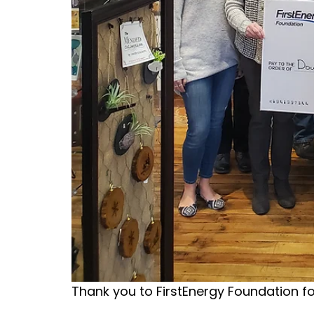
Thank you to FirstEnergy Foundation f