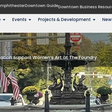
 Amphitheater
Downtown Guide
Downtown Business Resour
e
Events
Projects & Development
New
dation support Women’s Art at The Foundry