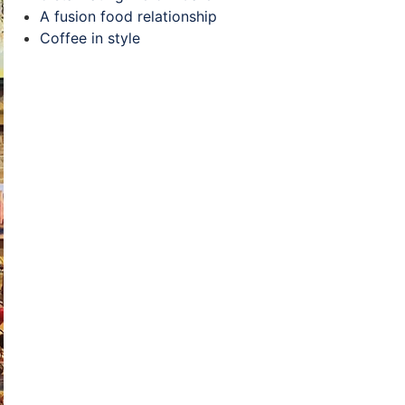
A fusion food relationship
Coffee in style