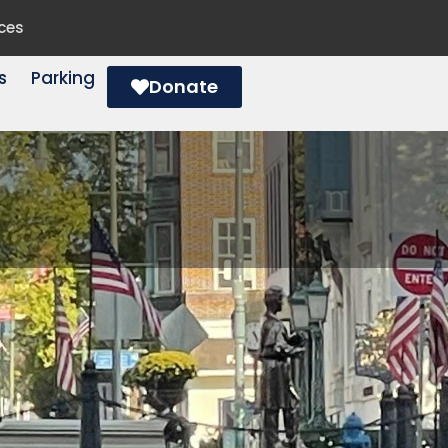
ces
s
Parking
Donate