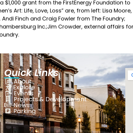
a $1,000 grant from the FirstEnergy Foundation to
’s Art: Life, Love, Loss” are, from left: Lisa Moore,
y, Andi Finch and Craig Fowler from The Foundry;
ambersburg Inc.;Jim Crowder, external affairs fo
Foundry.
Quick Links
About
Explore
Events
Projects & Development
News
Parking