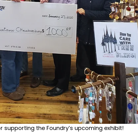
or supporting the Foundry’s upcoming exhibit!