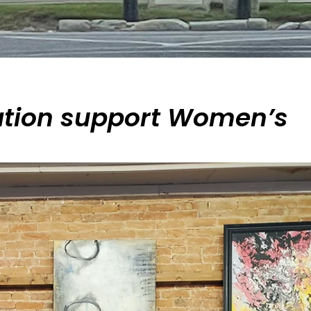
ation support Women’s